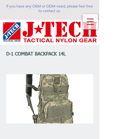
If you have any OEM or ODM need, please feel free
to contact us.
D-1 COMBAT BACKPACK 14L