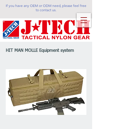
If you have any OEM or ODM need, please feel free
to contact us.
HIT MAN MOLLE Equipment system