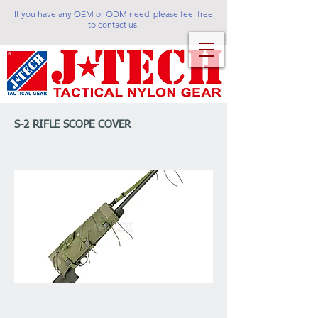
If you have any OEM or ODM need, please feel free
to contact us.
S-2 RIFLE SCOPE COVER