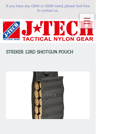
If you have any OEM or ODM need, please feel free
to contact us.
STRIKER 12RD SHOTGUN POUCH