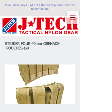
If you have any OEM or ODM need, please feel free
to contact us.
STRIKER FOUR 40mm GRENADE
POUCHES-1x4