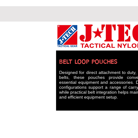
BELT LOOP POUCHES
Designed for direct attachment to duty, ut
belts, these pouches provide conv
essential equipment and accessories. D
configurations support a range of carr
while practical belt integration helps ma
and efficient equipment setup.