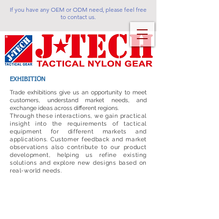
If you have any OEM or ODM need, please feel free
to contact us.
EXHIBITION
Trade exhibitions give us an opportunity to meet
customers, understand market needs, and
exchange ideas across different regions.
Through these interactions, we gain practical
insight into the requirements of tactical
equipment for different markets and
applications. Customer feedback and market
observations also contribute to our product
development, helping us refine existing
solutions and explore new designs based on
real-world needs.