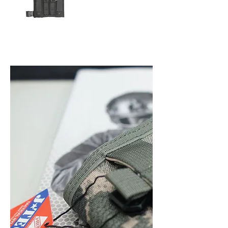
9mm LEG MEGAZINE
& PISTOL MAGAZINE
POUCH