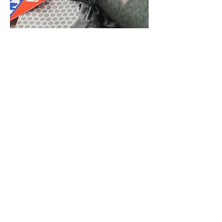
REASONABLE PRICES
From the raw materials, cutting, sewing,
inspection, packaging, all production
are under management and control in
our own factory to make sure to offer
reasonable prices and achieve the goal
of high quality.
LEG POUCHES
Additional Carrying Capacity Without Reworking
the Core Loadout
J-TECH develops leg pouches for users who need
additional equipment storage while keeping
essential items within easy reach. The designs are
suitable for tactical, law enforcement, security,
training, and professional applications.
Leg-mounted configurations provide an