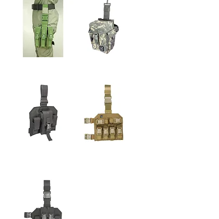
9mm LEG MEGAZINE
S.A.R.V. LEG N.V.G.
POUCH
POUCH
5.56MM LEG
6RD 40mm
MAGAZINE & PISTOL
GRENADE LEG
MAGAZINE POUOH
POUCH