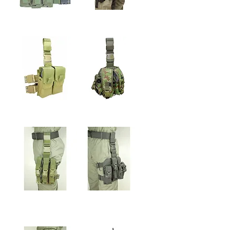
FLASH GRENADE
SINGLE GRENADE
LEG POUCH
LEG POUCH
5.56mm LEG DOUBLE
ENHANCER LEG
MEGAZINE POUCH
MEGAZINE POUCH
9mm UPGRADE LEG
9mm LEG MEGAZINE
MEGAZINE POUCH
& 40CAL. FLASH
GRENADE POUCH