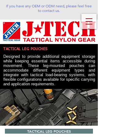
If you have any OEM or ODM need, please feel free
to contact us.
TACTICAL LEG POUCHES
Designed to provide additional equipment storage
while keeping essential items accessible during
movement. These leg-mounted pouches can
accommodate different equipment types and
integrate with tactical load-bearing systems, with
flexible configurations available for specific carrying
and application requirements.
TACTICAL LEG POUCHES