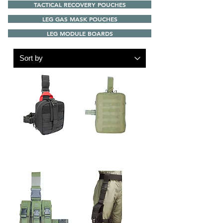
TACTICAL RECOVERY POUCHES
LEG GAS MASK POUCHES
LEG MODULE BOARDS
FARER-43 LEG
S.A.R.V. A4 FILE LEG
QUICK DETACHABLE
BAG
MEDICAL POUCH