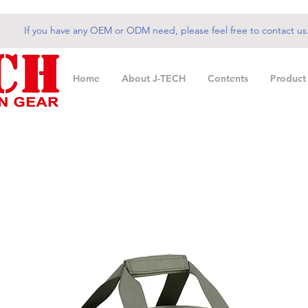
If you have any OEM or ODM need, please feel free to contact us
Home
About J-TECH
Contents
Product