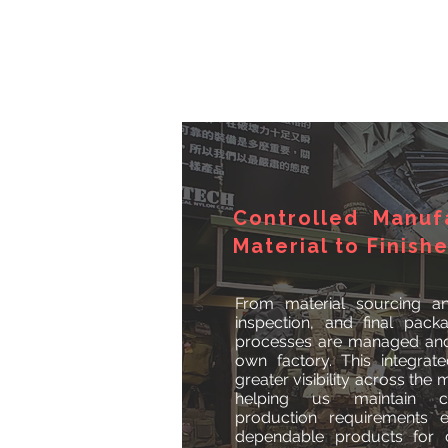
Controlled Manuf
Material to Finish
From material sourcing an
inspection, and final pack
processes are managed and 
own factory. This integra
greater visibility across the
helping us maintain c
production requirements ef
dependable products for d