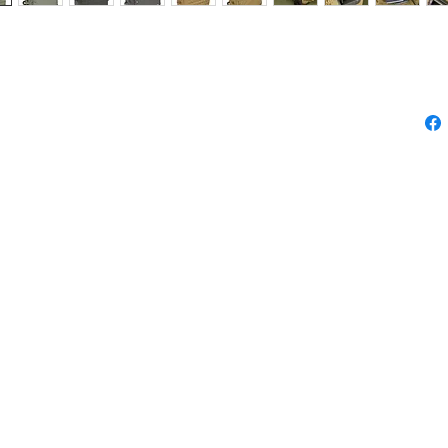
LAR EQUIPMENT HAND
BAG
NT HAND CARRY / TROLLY BAG
輪袋
cm (Volum : 33.4 L)
 cm
please feel free to contact us.