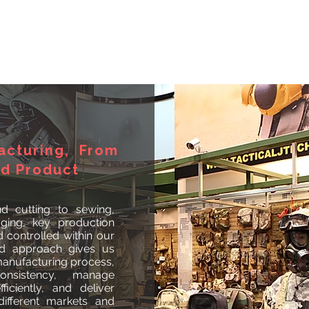
acturing, From
ed Product
d cutting to sewing,
aging, key production
controlled within our
ted approach gives us
 manufacturing process,
onsistency, manage
ficiently, and deliver
ifferent markets and