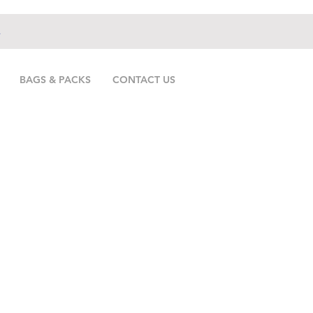
.
BAGS & PACKS
CONTACT US