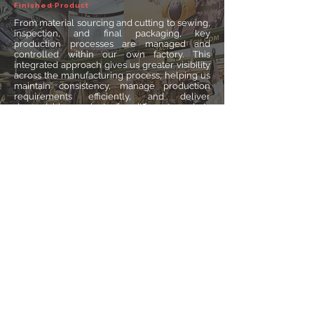
Finished Product
From material sourcing and cutting to sewing,
inspection, and final packaging, key
production processes are managed and
controlled within our own factory. This
integrated approach gives us greater visibility
across the manufacturing process, helping us
maintain consistency, manage production
requirements efficiently, and deliver
dependable products for different markets
and applications.
Contact Us
Email:
just@tacticaljtech.com
Services: Bulk Order Inquiry & OEM Services Request