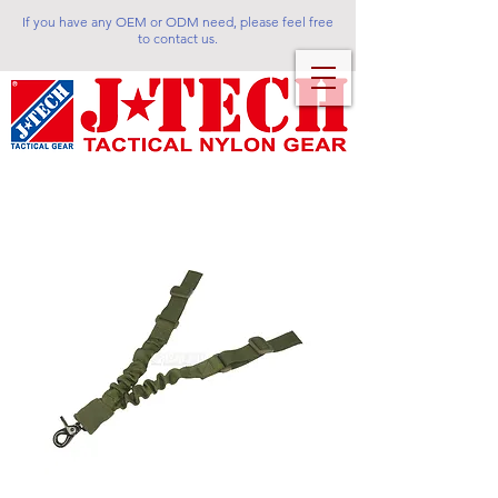
If you have any OEM or ODM need, please feel free
to contact us.