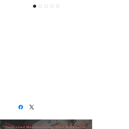
MK-25 1" ELASTIC
TACTICAL SLING
MK-25 1" ELASTIC TACTICAL
SLING
MK-25 1" 彈性槍背帶
‧ITEM NO : TA01-0240-01
‧Material : 100%Nylon 1” Webbing
‧Color : BK/OD/CB
‧Wt : 0.08 kg
If you have any OEM or ODM need,
please feel free to contact us.
Controlled Manufacturing, From Material to