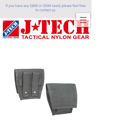
If you have any OEM or ODM need, please feel free
to contact us.