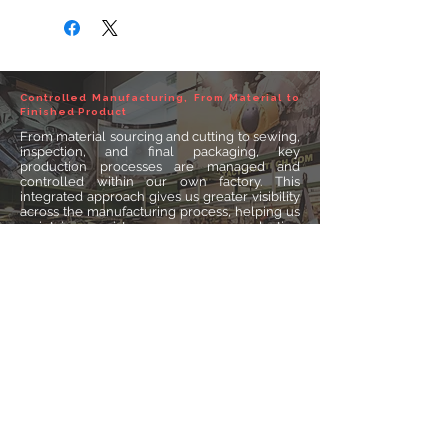
Controlled Manufacturing, From Material to
Finished Product
From material sourcing and cutting to sewing,
inspection, and final packaging, key
production processes are managed and
controlled within our own factory. This
integrated approach gives us greater visibility
across the manufacturing process, helping us
maintain consistency, manage production
requirements efficiently, and deliver
dependable products for different markets
and applications.