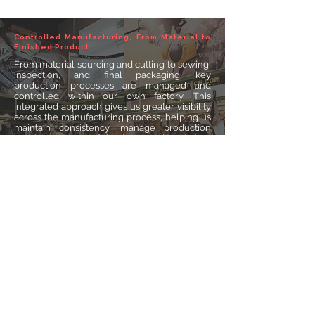
Controlled Manufacturing, From Material to
Finished Product
From material sourcing and cutting to sewing,
inspection, and final packaging, key
production processes are managed and
controlled within our own factory. This
integrated approach gives us greater visibility
across the manufacturing process, helping us
maintain consistency, manage production
requirements efficiently, and deliver
dependable products for different markets
and applications.