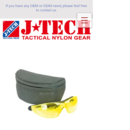
If you have any OEM or ODM need, please feel free
to contact us.