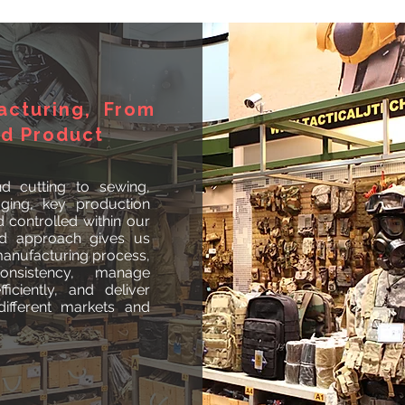
acturing, From
ed Product
d cutting to sewing,
aging, key production
controlled within our
ted approach gives us
 manufacturing process,
onsistency, manage
ficiently, and deliver
ifferent markets and