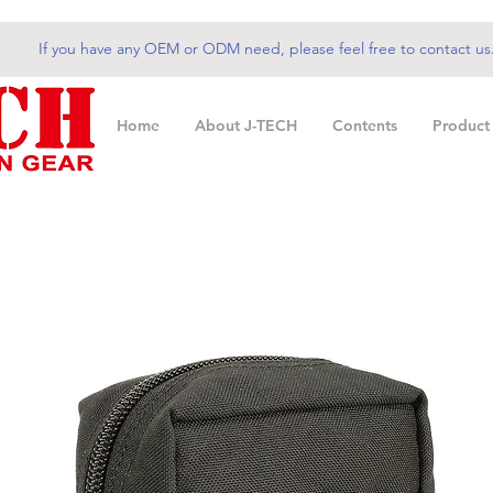
If you have any OEM or ODM need, please feel free to contact us
Home
About J-TECH
Contents
Product