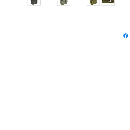
GENERAL PURPOSE POUCH
RPOSE POUCH
ACU
cm
please feel free to contact us.