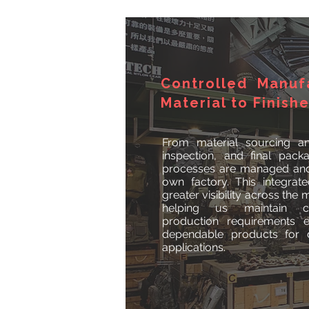
Controlled Manuf
Material to Finish
From material sourcing an
inspection, and final pack
processes are managed and 
own factory. This integra
greater visibility across the
helping us maintain c
production requirements ef
dependable products for d
applications.