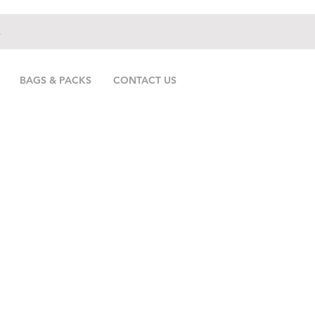
.
BAGS & PACKS
CONTACT US