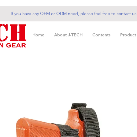
If you have any OEM or ODM need, please feel free to contact us
Home
About J-TECH
Contents
Product