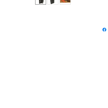
STER-III
please feel free to contact us.