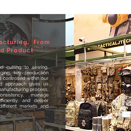
acturing, From
ed Product
d cutting to sewing,
aging, key production
controlled within our
ted approach gives us
 manufacturing process,
onsistency, manage
ficiently, and deliver
ifferent markets and