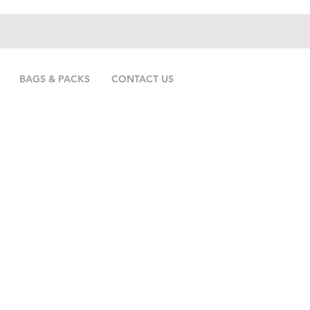
.
BAGS & PACKS
CONTACT US