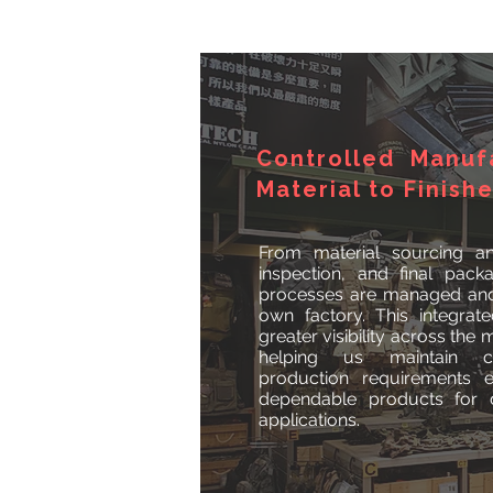
Controlled Manuf
Material to Finish
From material sourcing an
inspection, and final pack
processes are managed and 
own factory. This integra
greater visibility across the
helping us maintain c
production requirements ef
dependable products for d
applications.