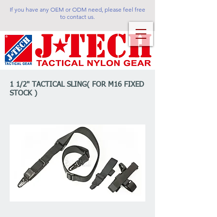
If you have any OEM or ODM need, please feel free
to contact us.
1 1/2" TACTICAL SLING( FOR M16 FIXED
STOCK )