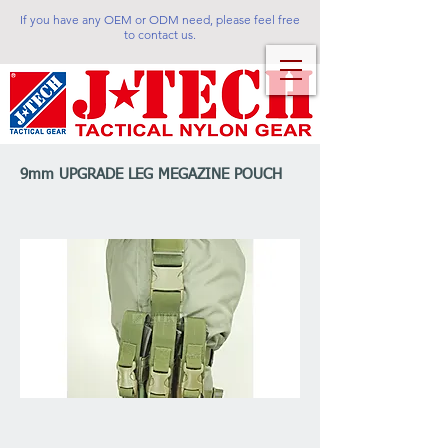
If you have any OEM or ODM need, please feel free
to contact us.
9mm UPGRADE LEG MEGAZINE POUCH