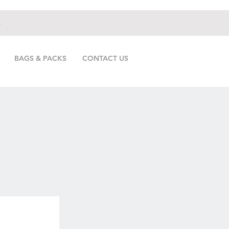
.
BAGS & PACKS
CONTACT US