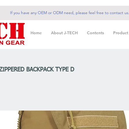
If you have any OEM or ODM need, please feel free to contact us
Home
About J-TECH
Contents
Product
 ZIPPERED BACKPACK TYPE D