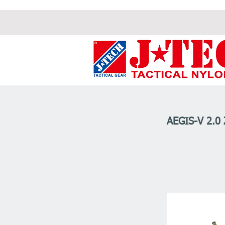
AEGIS-V 2.0