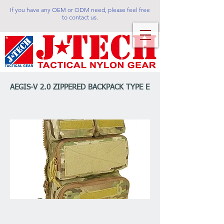
If you have any OEM or ODM need, please feel free
to contact us.
AEGIS-V 2.0 ZIPPERED BACKPACK TYPE E