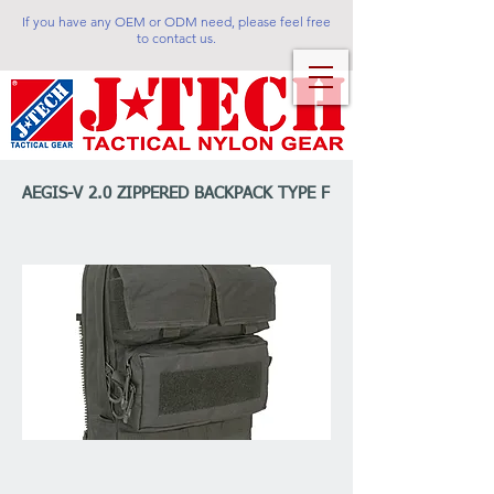
If you have any OEM or ODM need, please feel free
to contact us.
AEGIS-V 2.0 ZIPPERED BACKPACK TYPE F