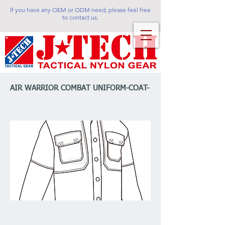
If you have any OEM or ODM need, please feel free
to contact us.
AIR WARRIOR COMBAT UNIFORM-COAT-