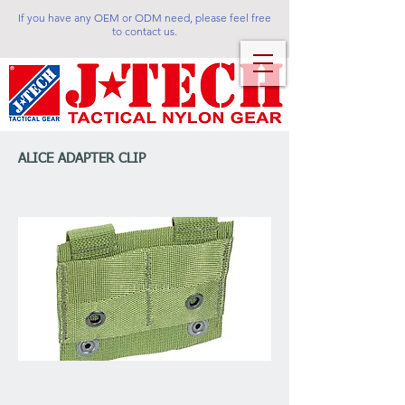
If you have any OEM or ODM need, please feel free
to contact us.
ALICE ADAPTER CLIP