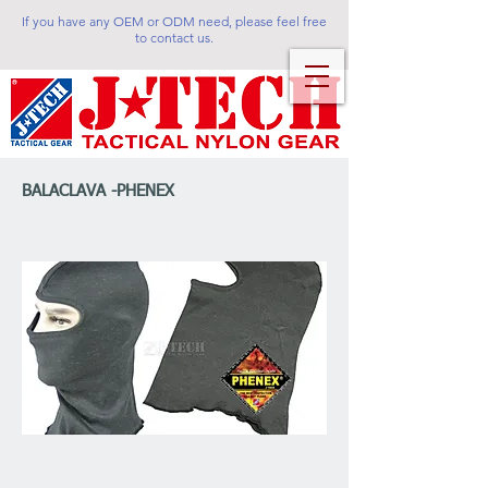
If you have any OEM or ODM need, please feel free
to contact us.
BALACLAVA -PHENEX