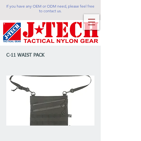
If you have any OEM or ODM need, please feel free
to contact us.
C-11 WAIST PACK