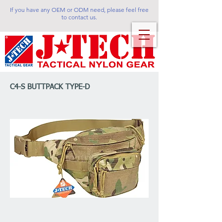
If you have any OEM or ODM need, please feel free
to contact us.
C4-S BUTTPACK TYPE-D