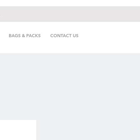
.
BAGS & PACKS
CONTACT US