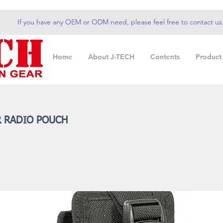
If you have any OEM or ODM need, please feel free to contact us
Home
About J-TECH
Contents
Product
 RADIO POUCH