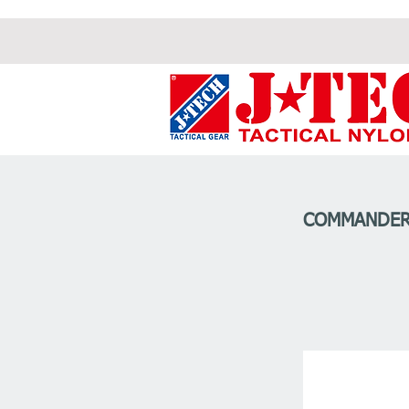
COMMANDER