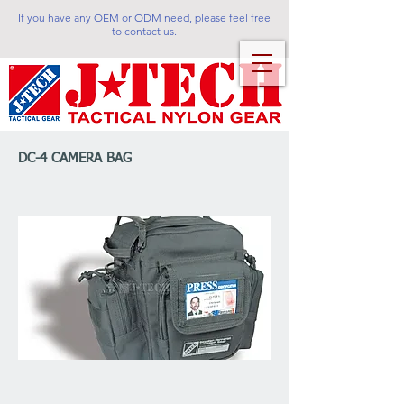
If you have any OEM or ODM need, please feel free
to contact us.
DC-4 CAMERA BAG