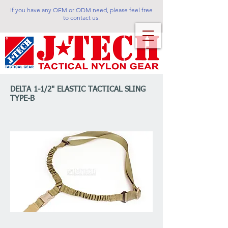
If you have any OEM or ODM need, please feel free
to contact us.
DELTA 1-1/2" ELASTIC TACTICAL SLING
TYPE-B