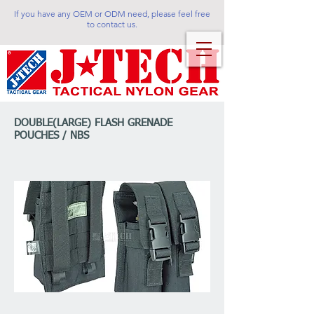
If you have any OEM or ODM need, please feel free
to contact us.
DOUBLE(LARGE) FLASH GRENADE
POUCHES / NBS