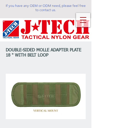
If you have any OEM or ODM need, please feel free
to contact us.
DOUBLE-SIDED MOLLE ADAPTER PLATE
18 " WITH BELT LOOP