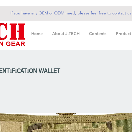
If you have any OEM or ODM need, please feel free to contact us
Home
About J-TECH
Contents
Product
DENTIFICATION WALLET