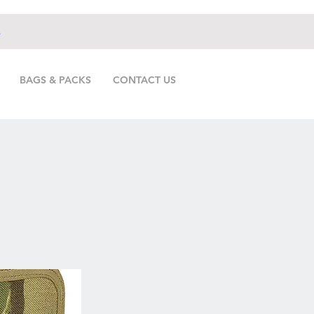
.
BAGS & PACKS
CONTACT US