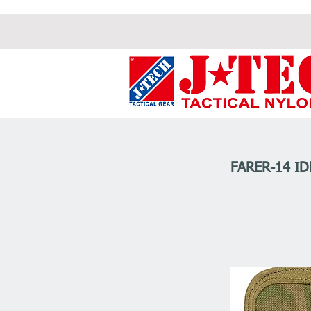
FARER-14 I