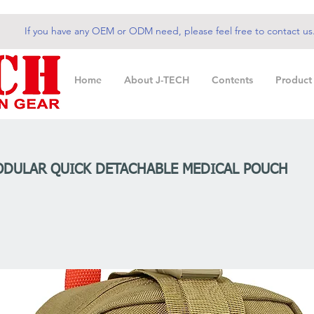
If you have any OEM or ODM need, please feel free to contact us
Home
About J-TECH
Contents
Product
ODULAR QUICK DETACHABLE MEDICAL POUCH