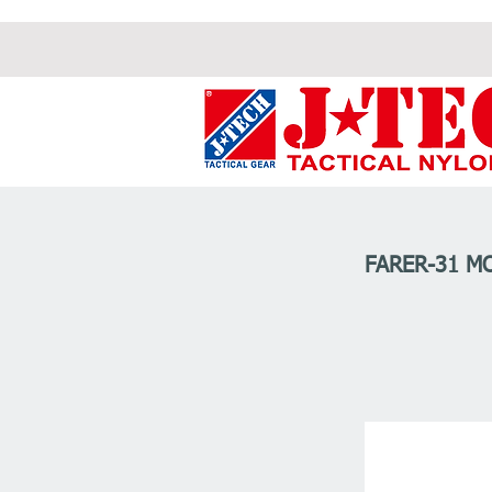
FARER-31 M