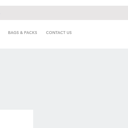
.
BAGS & PACKS
CONTACT US