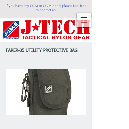
If you have any OEM or ODM need, please feel free
to contact us.
FARER-35 UTILITY PROTECTIVE BAG