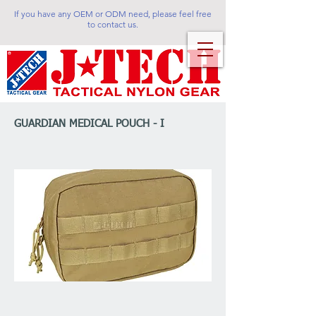
If you have any OEM or ODM need, please feel free
to contact us.
GUARDIAN MEDICAL POUCH - I