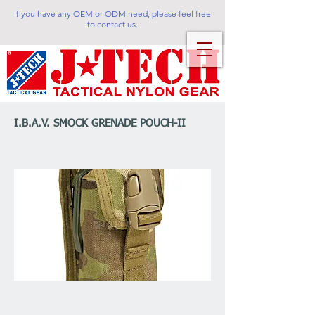
If you have any OEM or ODM need, please feel free
to contact us.
I.B.A.V. SMOCK GRENADE POUCH-II