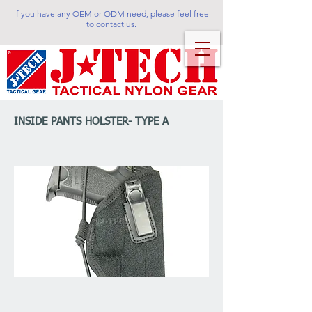
If you have any OEM or ODM need, please feel free
to contact us.
INSIDE PANTS HOLSTER- TYPE A