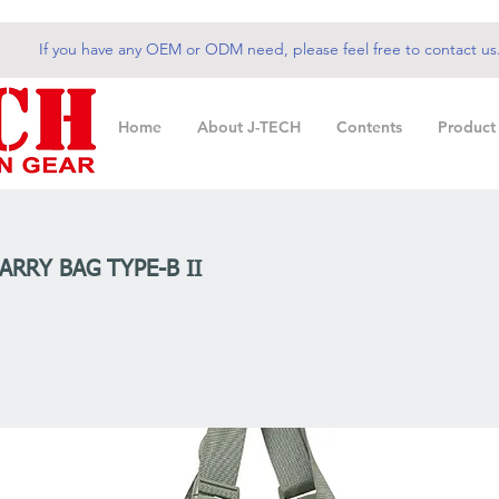
If you have any OEM or ODM need, please feel free to contact us
Home
About J-TECH
Contents
Product
ARRY BAG TYPE-B II