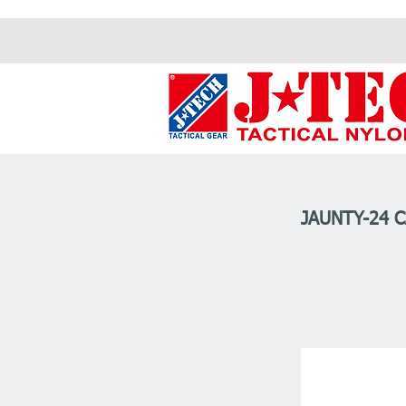
JAUNTY-24 C