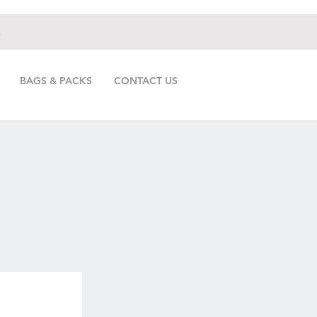
.
BAGS & PACKS
CONTACT US