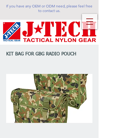
If you have any OEM or ODM need, please feel free
to contact us.
KIT BAG FOR GBG RADIO POUCH