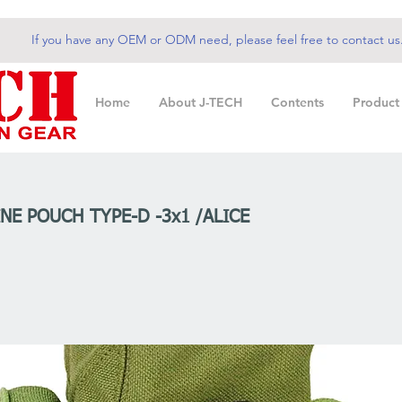
If you have any OEM or ODM need, please feel free to contact us
Home
About J-TECH
Contents
Product
NE POUCH TYPE-D -3x1 /ALICE