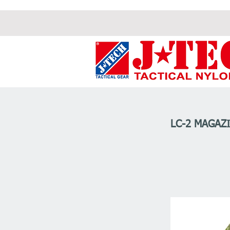
LC-2 MAGAZI