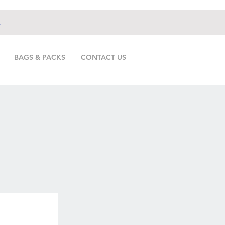
.
BAGS & PACKS
CONTACT US