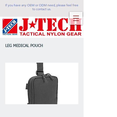
If you have any OEM or ODM need, please feel free
to contact us.
LEG MEDICAL POUCH