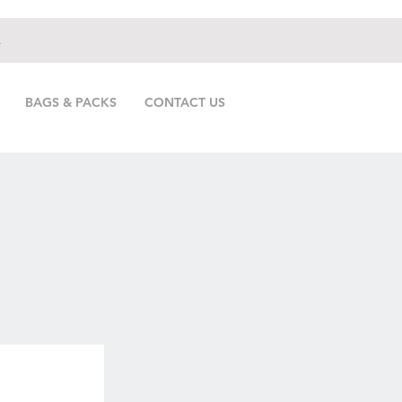
.
BAGS & PACKS
CONTACT US