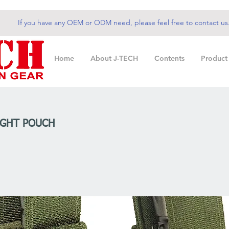
If you have any OEM or ODM need, please feel free to contact us
Home
About J-TECH
Contents
Product
IGHT POUCH