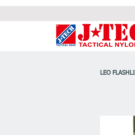
LEO FLASHL