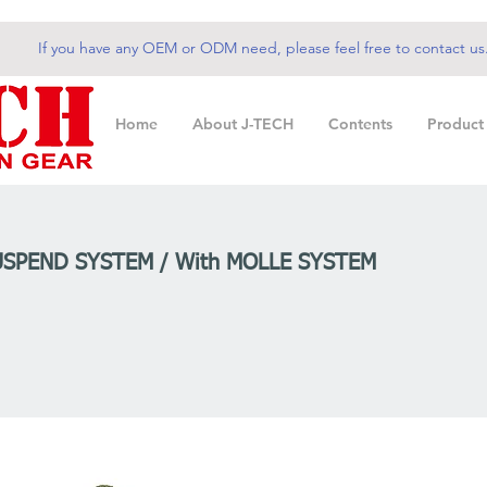
If you have any OEM or ODM need, please feel free to contact us
Home
About J-TECH
Contents
Product
USPEND SYSTEM / With MOLLE SYSTEM