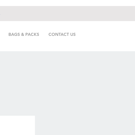
.
BAGS & PACKS
CONTACT US