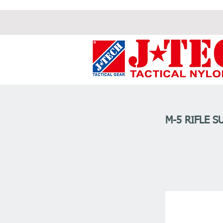
M-5 RIFLE S