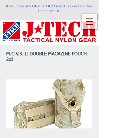
If you have any OEM or ODM need, please feel free
to contact us.
M.C.V.S.-II DOUBLE MAGAZINE POUCH-
2x1