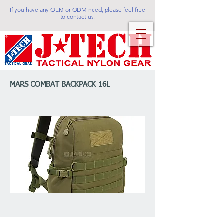
If you have any OEM or ODM need, please feel free
to contact us.
MARS COMBAT BACKPACK 16L