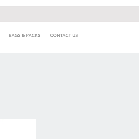
.
BAGS & PACKS
CONTACT US