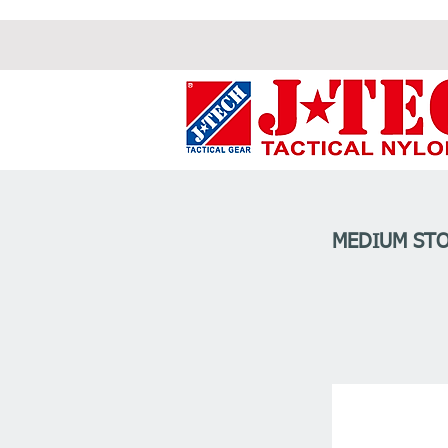
MEDIUM STO