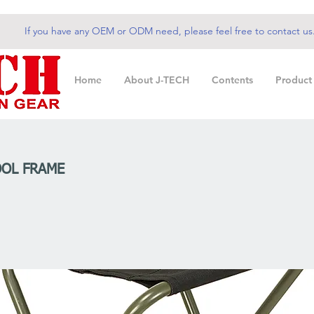
If you have any OEM or ODM need, please feel free to contact us
Home
About J-TECH
Contents
Product
OL FRAME