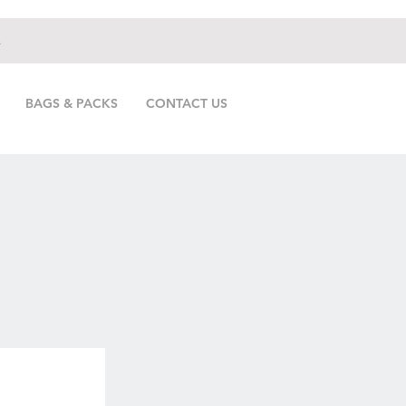
.
BAGS & PACKS
CONTACT US