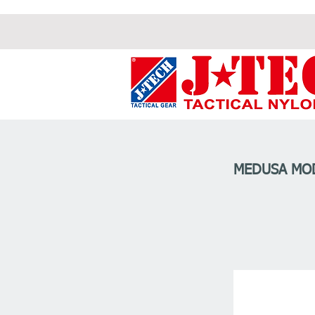
MEDUSA MOD