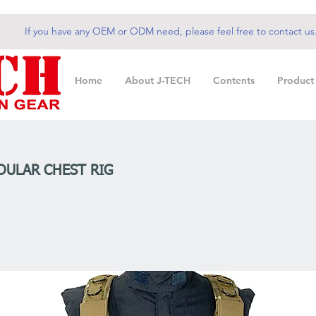
If you have any OEM or ODM need, please feel free to contact us
Home
About J-TECH
Contents
Product
ULAR CHEST RIG