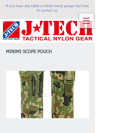
If you have any OEM or ODM need, please feel free
to contact us.
MINIMI SCOPE POUCH