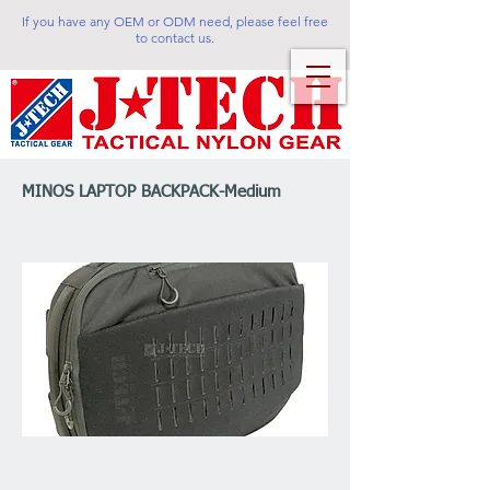
If you have any OEM or ODM need, please feel free
to contact us.
MINOS LAPTOP BACKPACK-Medium