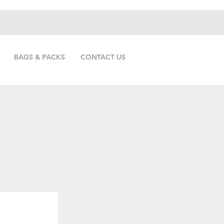
.
BAGS & PACKS
CONTACT US