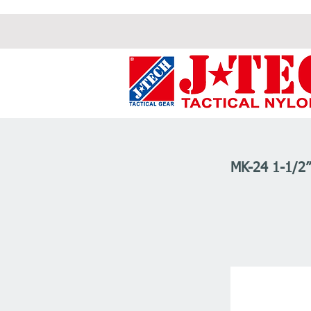
MK-24 1-1/2