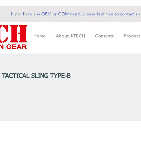
If you have any OEM or ODM need, please feel free to contact us
Home
About J-TECH
Contents
Product
” TACTICAL SLING TYPE-B