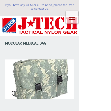
If you have any OEM or ODM need, please feel free
to contact us.
MODULAR MEDICAL BAG