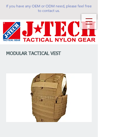
If you have any OEM or ODM need, please feel free
to contact us.
MODULAR TACTICAL VEST